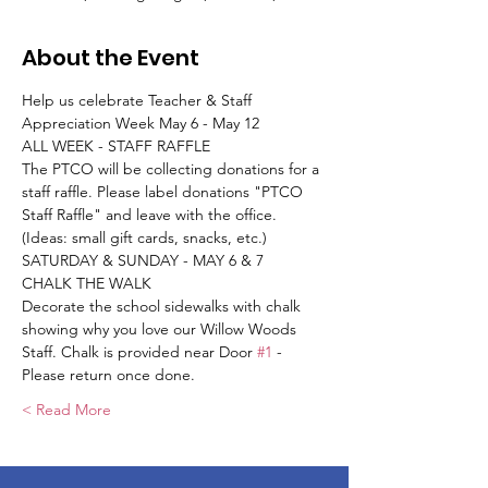
About the Event
Help us celebrate Teacher & Staff 
Appreciation Week May 6 - May 12
ALL WEEK - STAFF RAFFLE
The PTCO will be collecting donations for a 
staff raffle. Please label donations "PTCO 
Staff Raffle" and leave with the office. 
(Ideas: small gift cards, snacks, etc.)
SATURDAY & SUNDAY - MAY 6 & 7
CHALK THE WALK
Decorate the school sidewalks with chalk 
showing why you love our Willow Woods 
Staff. Chalk is provided near Door 
#1
 - 
Please return once done.
Read More >