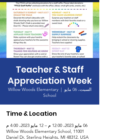
الصفحة الرئيسية
Teacher & Staff
Appreciation Week
Willow Woods Elementary
  |  
السبت، 06 مايو
School
Time & Location
06 مايو 2023، 12:00 م – 12 مايو 2023، 4:00 م
Willow Woods Elementary School, 11001
Daniel Dr, Sterling Heights, MI 48312, USA