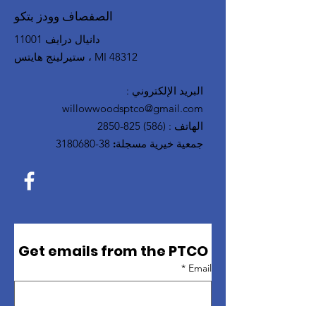
الصفصاف وودز بتكو
11001 دانيال درايف
ستيرلينج هايتس ، MI 48312
:
البريد الإلكتروني
willowwoodsptco@gmail.com
(586) 825-2850
:
الهاتف
38-3180680
جمعية خيرية مسجلة:
Get emails from the PTCO
*
Email