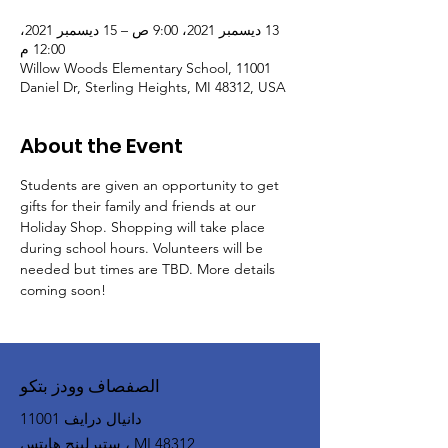
13 ديسمبر 2021، 9:00 ص – 15 ديسمبر 2021،
12:00 م
Willow Woods Elementary School, 11001
Daniel Dr, Sterling Heights, MI 48312, USA
About the Event
Students are given an opportunity to get 
gifts for their family and friends at our 
Holiday Shop. Shopping will take place 
during school hours. Volunteers will be 
needed but times are TBD. More details 
coming soon!
الصفصاف وودز بتكو
11001 دانيال درايف
ستيرلينج هايتس ، MI 48312