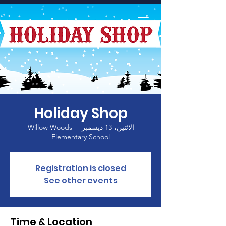
الصفحة الرئيسية
Holiday Shop
Willow Woods
  |  
الاثنين، 13 ديسمبر
Elementary School
Registration is closed
See other events
Time & Location