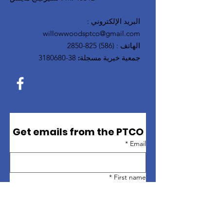
:
البريد الإلكتروني
willowwoodsptco@gmail.com
(586) 825-2850
:
الهاتف
38-3180680
جمعية خيرية مسجلة:
Get emails from the PTCO
*
Email
*
First name
*
Last name