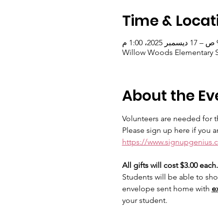
Time & Locat
Willow Woods Elementary Sc
About the Ev
Volunteers are needed for th
Please sign up here if you a
https://www.signupgenius
All gifts will cost $3.00 each.
Students will be able to sho
envelope sent home with 
e
your student.