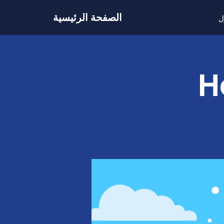
الصفحة الرئيسية
ح
H