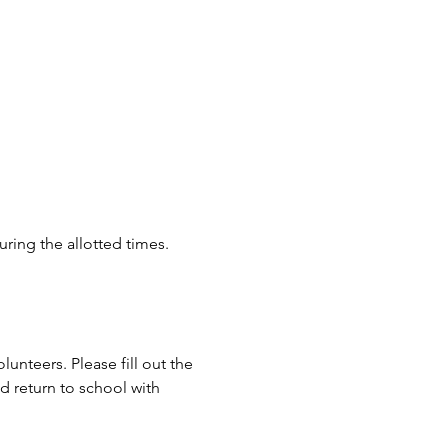
ring the allotted times. 
unteers. Please fill out the 
return to school with 