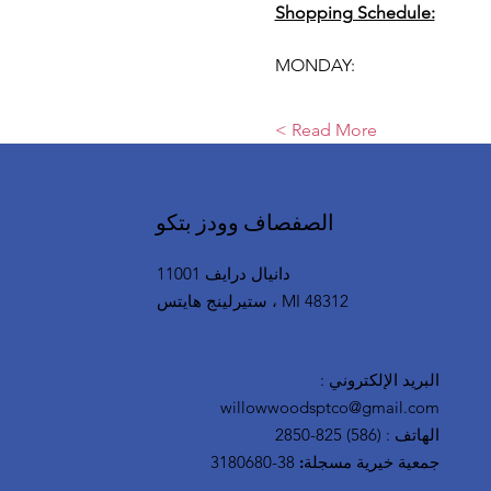
Shopping Schedule:
MONDAY:
Read More >
الصفصاف وودز بتكو
11001 دانيال درايف
ستيرلينج هايتس ، MI 48312
:
البريد الإلكتروني
willowwoodsptco@gmail.com
(586) 825-2850
:
الهاتف
38-3180680
جمعية خيرية مسجلة: