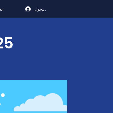
تسجيل الدخول
ال
25