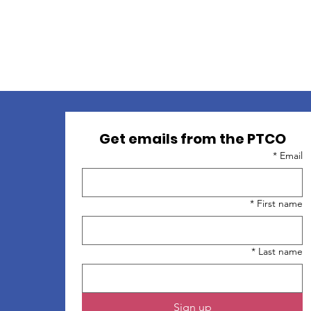
Get emails from the PTCO
*
Email
*
First name
*
Last name
Sign up