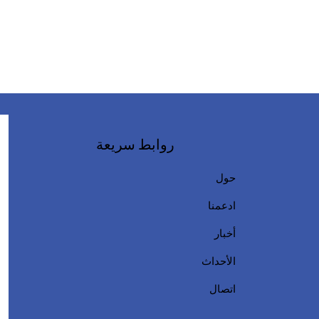
روابط سريعة
حول
ادعمنا
أخبار
الأحداث
اتصال