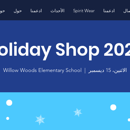
ول
حول
ادعمنا
الأحداث
Spirit Wear
ادعمنا
اتص
oliday Shop 20
Willow Woods Elementary School
  |  
الاثنين، 15 ديسمبر