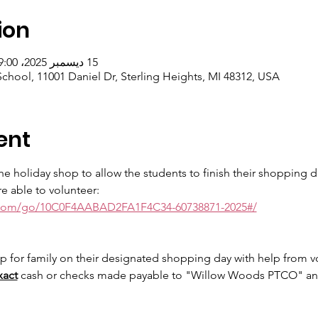
ion
15 ديسمبر 2025، 9:00 ص – 17 ديسمبر 2025، 1:00 م
hool, 11001 Daniel Dr, Sterling Heights, MI 48312, USA
ent
e holiday shop to allow the students to finish their shopping du
re able to volunteer:
.com/go/10C0F4AABAD2FA1F4C34-60738871-2025#/
p for family on their designated shopping day with help from vol
xact
 cash or checks made payable to "Willow Woods PTCO" and 