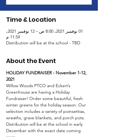
Time & Location
01 نوفمبر 2021، 8:00 ص – 12 نوفمبر 2021،
11:59 م
Distribution will be at the school - TBD
About the Event
HOLIDAY FUNDRAISER - November 1-12, 
2021
Willow Woods PTCO and Eckert’s 
Greenhouse are having a Holiday 
Fundraiser! Order some beautiful, fresh 
winter greens for the holiday season. Our 
selection includes a variety of poinsettias, 
wreaths, grave blankets, and porch pots. 
Distribution will be at the school in early 
December with the exact date coming 