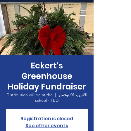
الصفحة الرئيسية
Eckert’s
Greenhouse
Holiday Fundraiser
Distribution will be at the
  |  
الاثنين، 01 نوفمبر
school - TBD
Registration is closed
See other events