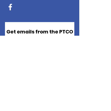
Get emails from the PTCO
*
Email
*
First name
*
Last name
Sign up