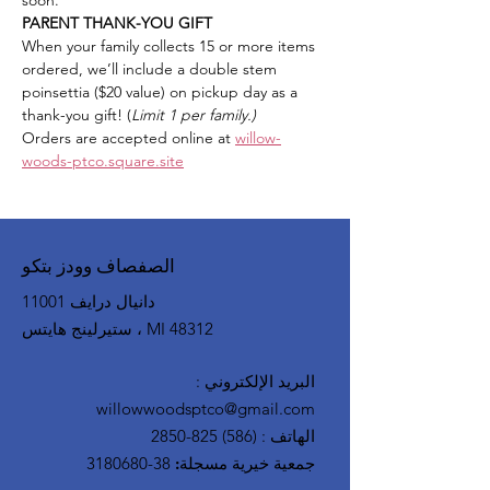
soon.
PARENT THANK-YOU GIFT
When your family collects 15 or more items 
ordered, we’ll include a double stem 
poinsettia ($20 value) on pickup day as a 
thank-you gift! (
Limit 1 per family.)
Orders are accepted online at 
willow-
woods-ptco.square.site
الصفصاف وودز بتكو
11001 دانيال درايف
ستيرلينج هايتس ، MI 48312
:
البريد الإلكتروني
willowwoodsptco@gmail.com
(586) 825-2850
:
الهاتف
38-3180680
جمعية خيرية مسجلة: