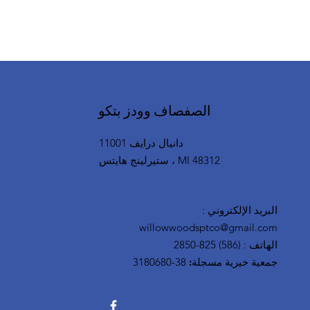
SGA Clinton Township Locat
الصفصاف وودز بتكو
11001 دانيال درايف
ستيرلينج هايتس ، MI 48312
:
البريد الإلكتروني
willowwoodsptco@gmail.com
(586) 825-2850
:
الهاتف
38-3180680
جمعية خيرية مسجلة: