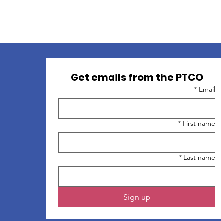
ion: 37077 S Groesbeck Hwy, Clinton Twp, 48036
Get emails from the PTCO
*
Email
*
First name
*
Last name
Sign up