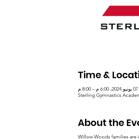
Time & Locat
07 يونيو 2024، 6:00 م – 8:00 م
Sterling Gymnastics Academ
About the Ev
Willow Woods families are i