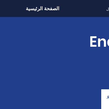
الصفحة الرئيسية
ح
202