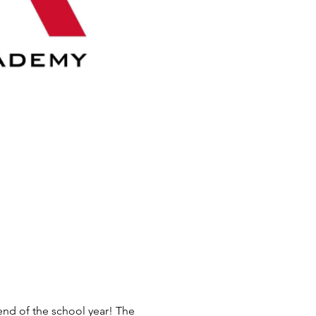
end of the school year! The