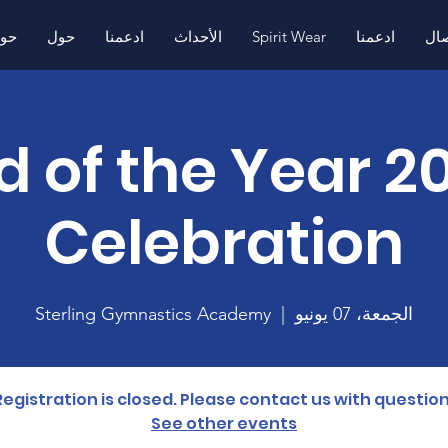
ول
حول
ادعمنا
الأحداث
Spirit Wear
ادعمنا
اتص
4 End of the Year
Celebration
Sterling Gymnastics Academy
  |  
الجمعة، 07 يونيو
Registration is closed. Please contact us with question
See other events