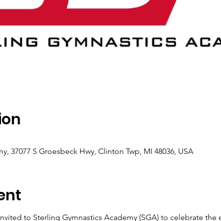
ion
y, 37077 S Groesbeck Hwy, Clinton Twp, MI 48036, USA
ent
nvited to Sterling Gymnastics Academy (SGA) to celebrate the 