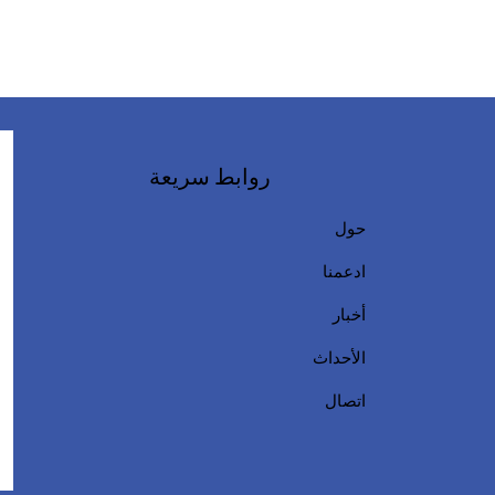
روابط سريعة
حول
ادعمنا
أخبار
الأحداث
اتصال