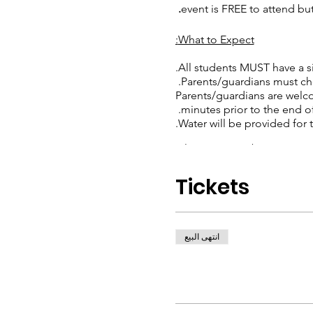
event is FREE to attend but
What to Expect:
All students MUST have a si
Parents/guardians must chec
Parents/guardians are welco
minutes prior to the end of 
Water will be provided for t
Please Remember:
Children should wear comf
Tickets
This event is only for Will
Adults (18+) are NOT ALLO
RSVP to our event so we k
HAVE FUN!
انتهى البيع
If you have any questions, 
fr
staff for our event.**