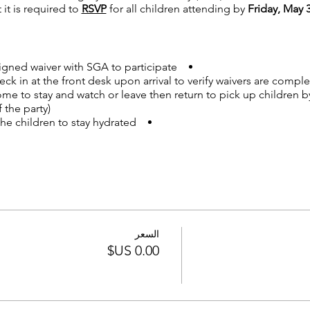
 it is required to
RSVP
for all children attending by
Friday, May 3
gned waiver with SGA to participate.
k in at the front desk upon arrival to verify waivers are comple
me to stay and watch or leave then return to pick up children b
the party).
he children to stay hydrated.
ortable gym clothes.
ow Woods families and school staff.
WED ON ANY EQUIPMENT, at any time, for any reason.
now how many attendees to expect.
السعر
please email
willowwoodsptco@gmail.com
ee
tickets so we can inform SGA how many children will be atte