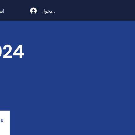
تسجيل الدخول
ال
s.