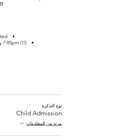
1.
ted.
y 7:45pm (15
نوع التذكرة
Child Admission
مزيد من المعلومات
nding and there is enough
**RSVP - Please order your