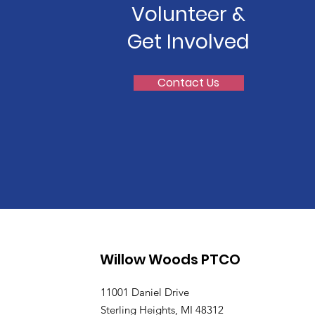
Volunteer &
Get Involved
Contact Us
Willow Woods PTCO
11001 Daniel Drive
Sterling Heights, MI 48312