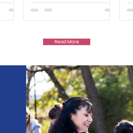
Read More