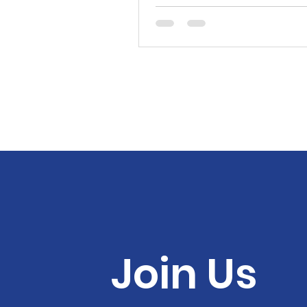
Join Us