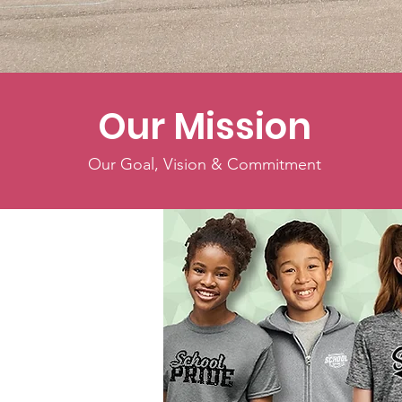
Our Mission
Our Goal, Vision & Commitment