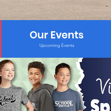
Our Events
Upcoming Events