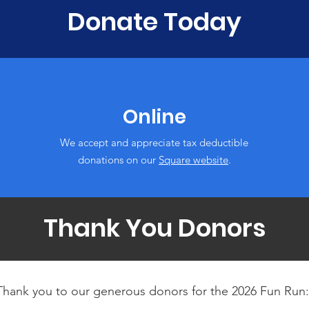
Donate Today
Online
We accept and appreciate tax deductible
donations‏ on our
Square website
.
Thank You Donors
Thank you to our generous donors for the 2026 Fun Run