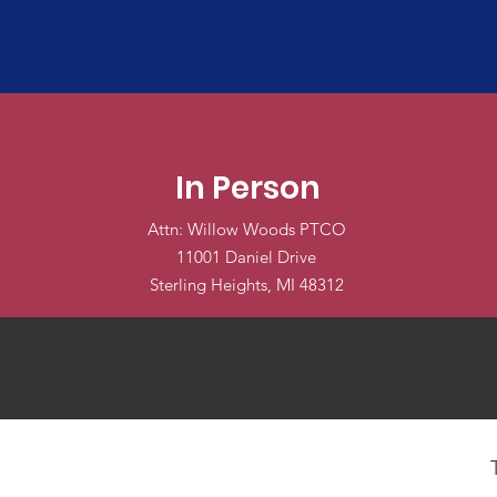
In Person
Attn: Willow Woods PTCO
11001 Daniel Drive
Sterling Heights, MI 48312