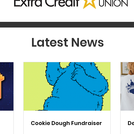
Latest News
Cookie Dough Fundraiser
De