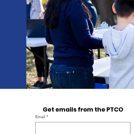
Get emails from the PTCO
Email
*