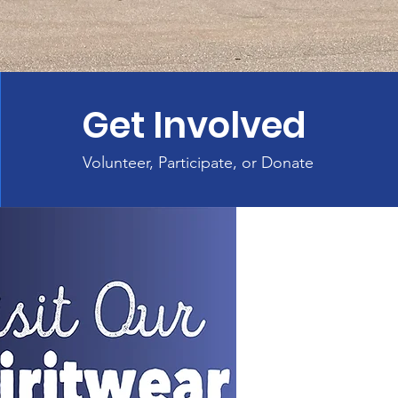
Get Involved
Volunteer, Participate, or Donate