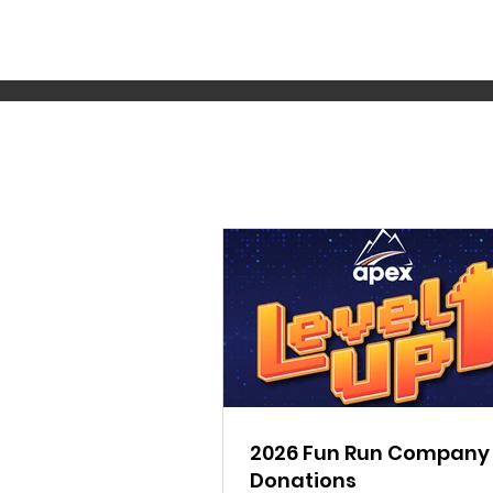
2026 Fun Run Company
Donations