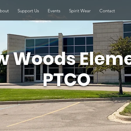
bout
Support Us
Events
Spirit Wear
Contact
w Woods Elem
PTCO