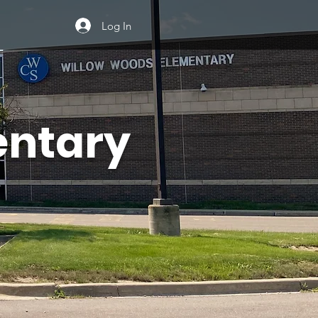
Log In
entary