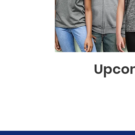
Upcom