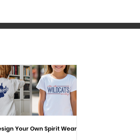
sign Your Own Spirit Wear