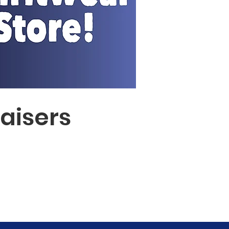
aisers