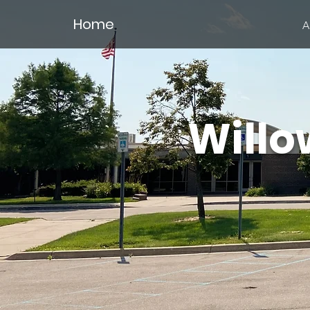
Home
A
Willo