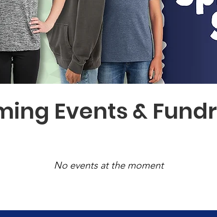
ing Events & Fundr
No events at the moment