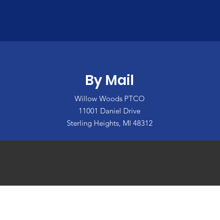
By Mail
Willow Woods PTCO
11001 Daniel Drive
Sterling Heights, MI 48312
: