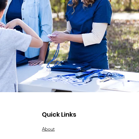
Quick Links
About