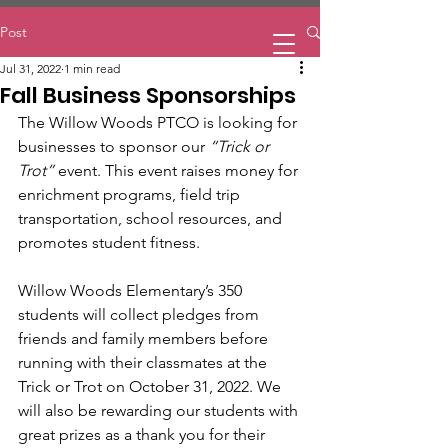
Home
Post
Jul 31, 2022
1 min read
Fall Business Sponsorships
The Willow Woods PTCO is looking for 
businesses to sponsor our 
“Trick or 
Trot”
 event. This event raises money for 
enrichment programs, field trip 
transportation, school resources, and 
promotes student fitness.
Willow Woods Elementary’s 350 
students will collect pledges from 
friends and family members before 
running with their classmates at the 
Trick or Trot on October 31, 2022. We 
will also be rewarding our students with 
great prizes as a thank you for their 