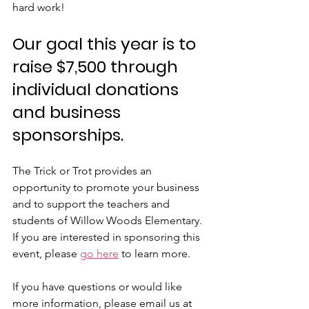
hard work! 
Our goal this year is to 
raise 
$7,500
 through 
individual donations 
and business 
sponsorships. 
The Trick or Trot provides an 
opportunity to promote your business 
and to support the teachers and 
students of Willow Woods Elementary. 
If you are interested in sponsoring this 
event, please 
go here
 to learn more.
If you have questions or would like 
more information, please email us at 