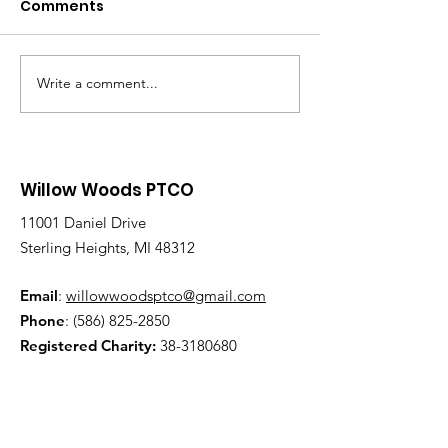
Comments
Write a comment...
Willow Woods PTCO
11001 Daniel Drive
Sterling Heights, MI 48312
Email
:
willowwoodsptco@gmail.com
Phone
:
(586) 825-2850
Registered Charity:
38-3180680