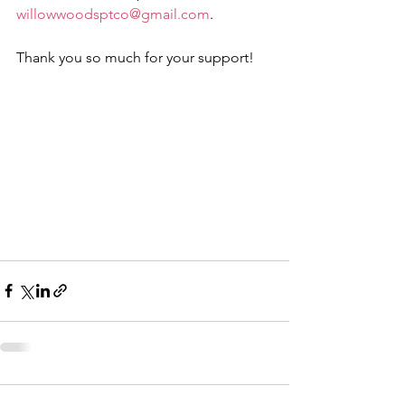
willowwoodsptco@gmail.com
. 
Thank you so much for your support!