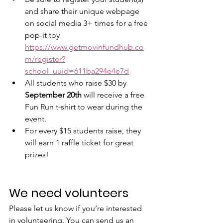
and share their unique webpage 
on social media 3+ times for a free 
pop-it toy 
https://www.getmovinfundhub.co
m/register?
school_uuid=611ba294e4e7d
All students who raise $30 by 
September 20th
 will receive a free 
Fun Run t-shirt to wear during the 
event.
For every $15 students raise, they 
will earn 1 raffle ticket for great 
prizes!
We need volunteers
Please let us know if you’re interested 
in volunteering. You can send us an 