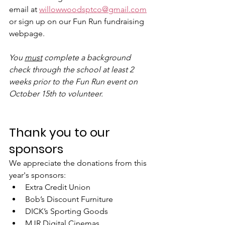
email at 
willowwoodsptco@gmail.com
or sign up on our Fun Run fundraising 
webpage. 
You 
must
 complete a background 
check through the school at least 2 
weeks prior to the Fun Run event on 
October 15th to volunteer.
Thank you to our 
sponsors
We appreciate the donations from this 
year's sponsors:
Extra Credit Union
Bob’s Discount Furniture
DICK’s Sporting Goods
MJR Digital Cinemas