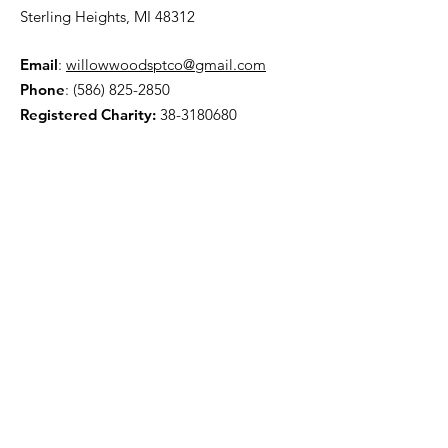
Sterling Heights, MI 48312
Email
:
willowwoodsptco@gmail.com
Phone
:
(586) 825-2850
Registered Charity:
38-3180680
Get emails from the PTCO
Email
*
First name
*
Last name
*