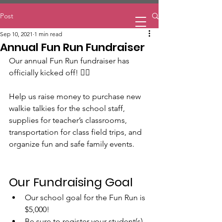
Home
Post
Sep 10, 2021
1 min read
Annual Fun Run Fundraiser
Our annual Fun Run fundraiser has 
officially kicked off! 🏃‍♀️ 
Help us raise money to purchase new 
walkie talkies for the school staff, 
supplies for teacher’s classrooms, 
transportation for class field trips, and 
organize fun and safe family events.
Our Fundraising Goal
Our school goal for the Fun Run is 
$5,000! 
Be sure to register your student(s) 