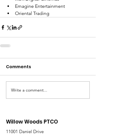
Emagine Entertainment
Oriental Trading
Comments
Write a comment...
Willow Woods PTCO
11001 Daniel Drive