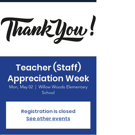
Home
Teacher (Staff)
Appreciation Week
Mon, May 02
  |  
Willow Woods Elementary
School
Registration is closed
See other events