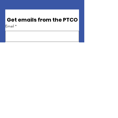
Get emails from the PTCO
Email
*
First name
*
Last name
*
Sign up
Quick Links
About