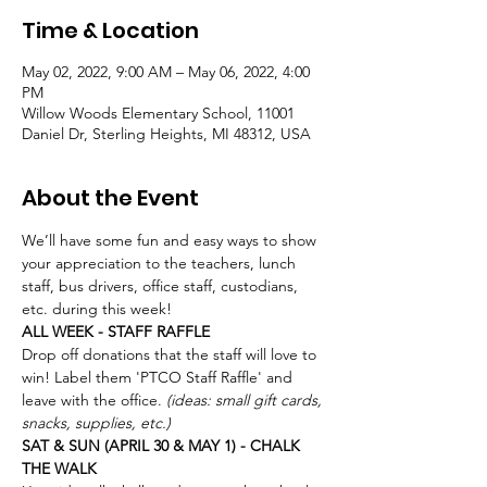
Time & Location
May 02, 2022, 9:00 AM – May 06, 2022, 4:00
PM
Willow Woods Elementary School, 11001
Daniel Dr, Sterling Heights, MI 48312, USA
About the Event
We’ll have some fun and easy ways to show 
your appreciation to the teachers, lunch 
staff, bus drivers, office staff, custodians, 
etc. during this week! 
ALL WEEK - STAFF RAFFLE
Drop off donations that the staff will love to 
win! Label them 'PTCO Staff Raffle' and 
leave with the office.
 (ideas: small gift cards, 
snacks, supplies, etc.)
SAT & SUN (APRIL 30 & MAY 1) - CHALK 
THE WALK