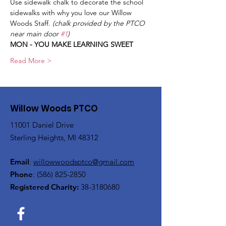
Use sidewalk chalk to decorate the school 
sidewalks with why you love our Willow 
Woods Staff. 
(chalk provided by the PTCO 
near main door 
#1
)
MON - YOU MAKE LEARNING SWEET
Read More >
Willow Woods PTCO
11001 Daniel Drive
Sterling Heights, MI 48312
Email
:
willowwoodsptco@gmail.com
Phone
:
(586) 825-2850
Registered Charity:
38-3180680