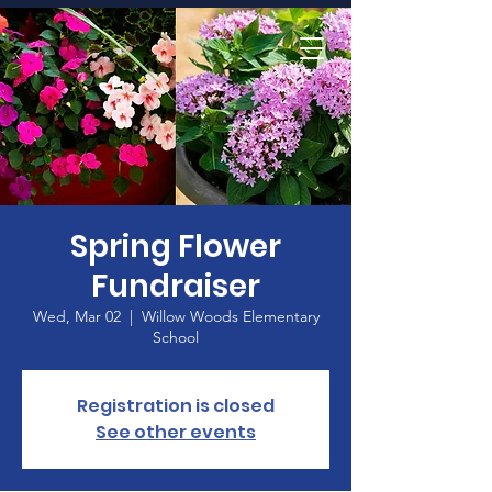
Home
Spring Flower
Fundraiser
Wed, Mar 02
  |  
Willow Woods Elementary
School
Registration is closed
See other events