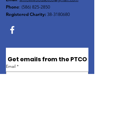
Phone
:
(586) 825-2850
Registered Charity:
38-3180680
Get emails from the PTCO
Email
*
First name
*
Last name
*
Sign up