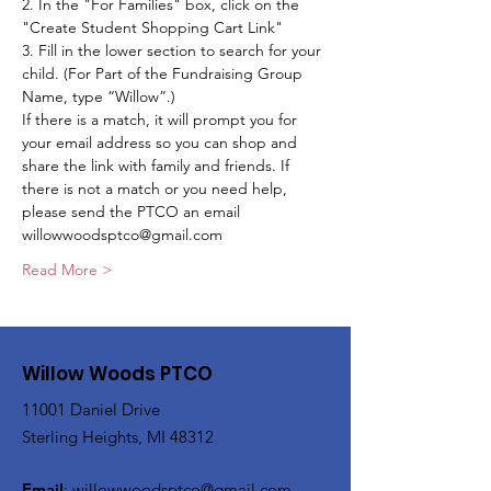
2. In the "For Families" box, click on the 
"Create Student Shopping Cart Link"
3. Fill in the lower section to search for your 
child. (For Part of the Fundraising Group 
Name, type “Willow”.)
If there is a match, it will prompt you for 
your email address so you can shop and 
share the link with family and friends. If 
there is not a match or you need help, 
please send the PTCO an email 
willowwoodsptco@gmail.com 
Read More >
Willow Woods PTCO
11001 Daniel Drive
Sterling Heights, MI 48312
Email
:
willowwoodsptco@gmail.com