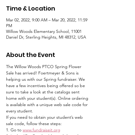
Time & Location
Mar 02, 2022, 9:00 AM – Mar 20, 2022, 11:59
PM
Willow Woods Elementary School, 11001
Daniel Dr, Sterling Heights, MI 48312, USA
About the Event
The Willow Woods PTCO Spring Flower 
Sale has arrived! Foertmeyer & Sons is 
helping us with our Spring fundraiser. We 
have a few incentives being offered so be 
sure to take a look at the catalogs sent 
home with your student(s). Online ordering 
is available with a unique web sale code for 
every student.
If you need to obtain your student’s web 
sale code, follow these steps:
1. Go to ​
www.fundraiseit.org​