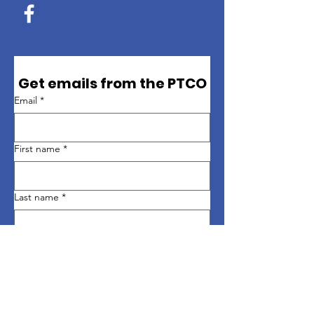
Get emails from the PTCO
Email
*
First name
*
Last name
*
Sign up
Quick Links