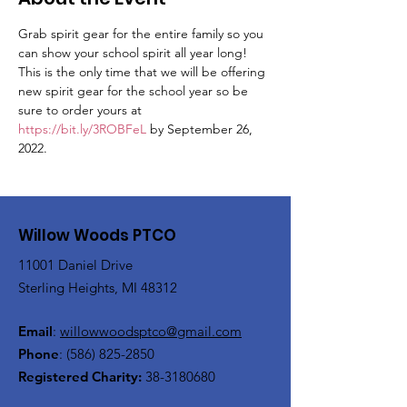
Grab spirit gear for the entire family so you 
can show your school spirit all year long! 
This is the only time that we will be offering 
new spirit gear for the school year so be 
sure to order yours at 
https://bit.ly/3ROBFeL
 by September 26, 
2022.
Willow Woods PTCO
11001 Daniel Drive
Sterling Heights, MI 48312
Email
:
willowwoodsptco@gmail.com
Phone
:
(586) 825-2850
Registered Charity:
38-3180680