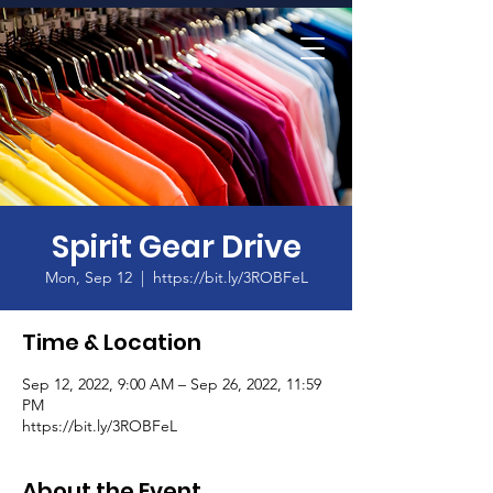
Home
Spirit Gear Drive
Mon, Sep 12
  |  
https://bit.ly/3ROBFeL
Time & Location
Sep 12, 2022, 9:00 AM – Sep 26, 2022, 11:59
PM
https://bit.ly/3ROBFeL
About the Event