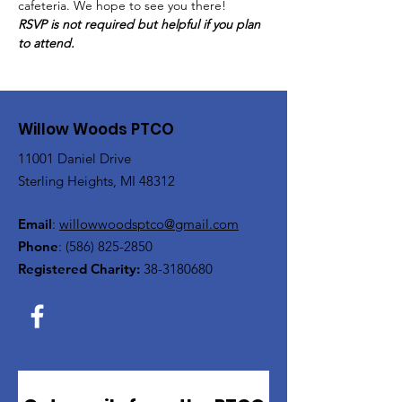
cafeteria. We hope to see you there!
RSVP is not required but helpful if you plan 
to attend.
Willow Woods PTCO
11001 Daniel Drive
Sterling Heights, MI 48312
Email
:
willowwoodsptco@gmail.com
Phone
:
(586) 825-2850
Registered Charity:
38-3180680