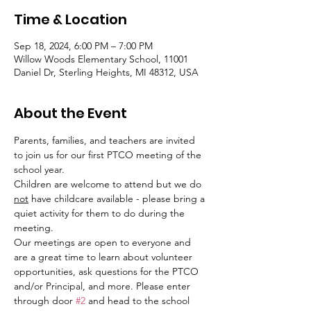
Time & Location
Sep 18, 2024, 6:00 PM – 7:00 PM
Willow Woods Elementary School, 11001
Daniel Dr, Sterling Heights, MI 48312, USA
About the Event
Parents, families, and teachers are invited 
to join us for our first PTCO meeting of the 
school year.
Children are welcome to attend but we do 
not
 have childcare available - please bring a 
quiet activity for them to do during the 
meeting.
Our meetings are open to everyone and 
are a great time to learn about volunteer 
opportunities, ask questions for the PTCO 
and/or Principal, and more. Please enter 
through door 
#2
 and head to the school 