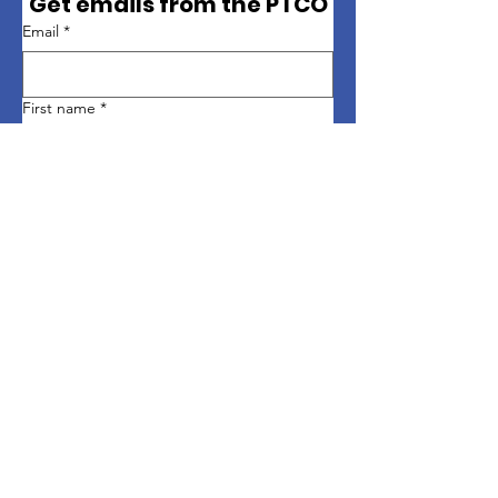
Get emails from the PTCO
Email
*
First name
*
Last name
*
Sign up
Quick Links
About
Support Us