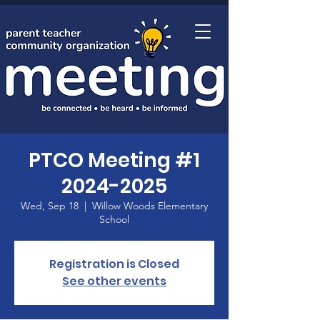
Home
PTCO Meeting #1
2024-2025
Wed, Sep 18
  |  
Willow Woods Elementary
School
Registration is Closed
See other events