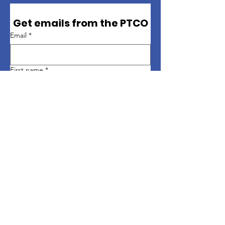
Get emails from the PTCO
Email
*
First name
*
Last name
*
Sign up
Quick Links
About