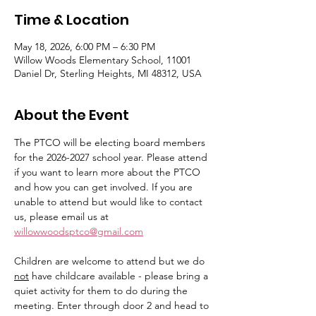
Time & Location
May 18, 2026, 6:00 PM – 6:30 PM
Willow Woods Elementary School, 11001
Daniel Dr, Sterling Heights, MI 48312, USA
About the Event
The PTCO will be electing board members 
for the 2026-2027 school year. Please attend 
if you want to learn more about the PTCO 
and how you can get involved. If you are 
unable to attend but would like to contact 
us, please email us at 
willowwoodsptco@gmail.com
Children are welcome to attend but we do 
not
 have childcare available - please bring a 
quiet activity for them to do during the 
meeting. Enter through door 2 and head to 