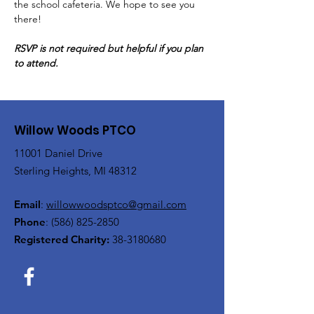
the school cafeteria. We hope to see you 
there!
RSVP is not required but helpful if you plan 
to attend.
Willow Woods PTCO
11001 Daniel Drive
Sterling Heights, MI 48312
Email
:
willowwoodsptco@gmail.com
Phone
:
(586) 825-2850
Registered Charity:
38-3180680