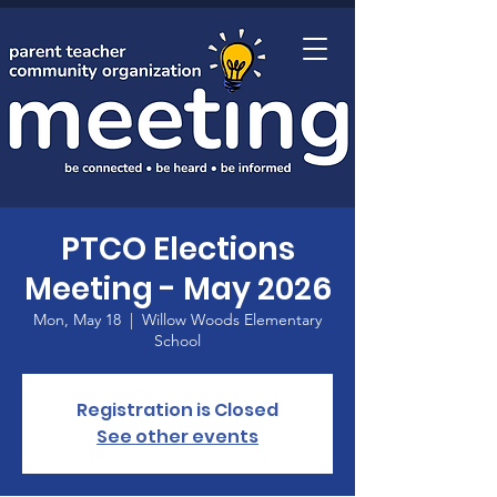
Home
PTCO Elections
Meeting - May 2026
Mon, May 18
  |  
Willow Woods Elementary
School
Registration is Closed
See other events