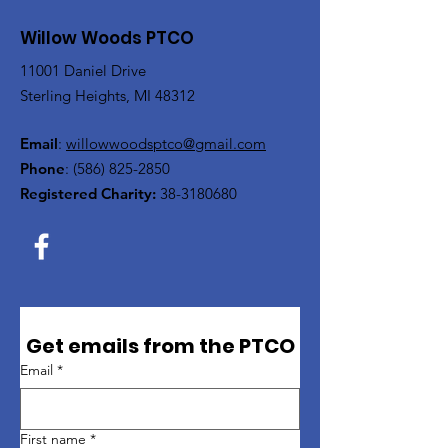
Willow Woods PTCO
11001 Daniel Drive
Sterling Heights, MI 48312
Email
:
willowwoodsptco@gmail.com
Phone
:
(586) 825-2850
Registered Charity:
38-3180680
Get emails from the PTCO
Email
*
First name
*