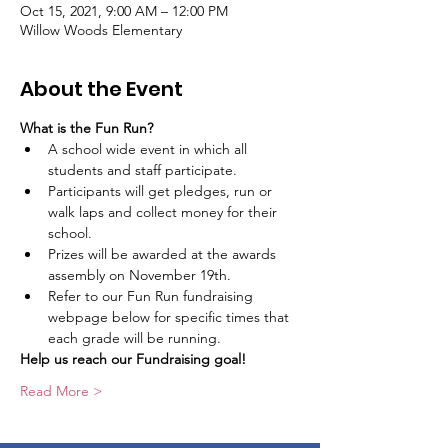
Oct 15, 2021, 9:00 AM – 12:00 PM
Willow Woods Elementary
About the Event
What is the Fun Run?
A school wide event in which all 
students and staff participate.
Participants will get pledges, run or 
walk laps and collect money for their 
school.
Prizes will be awarded at the awards 
assembly on November 19th.
Refer to our Fun Run fundraising 
webpage below for specific times that 
each grade will be running.
Help us reach our Fundraising goal! 
Read More >