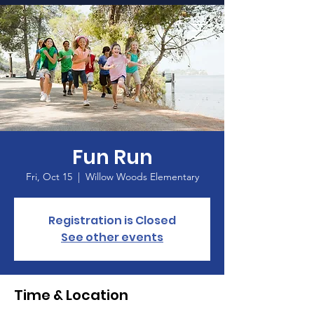
Home
Fun Run
Fri, Oct 15
  |  
Willow Woods Elementary
Registration is Closed
See other events
Time & Location