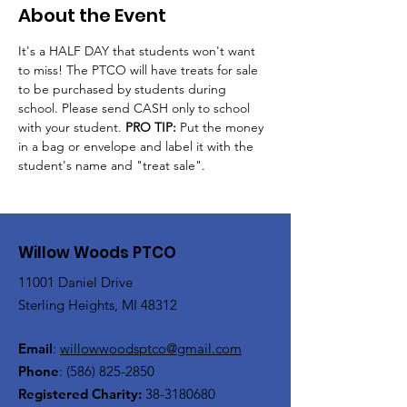
About the Event
It's a HALF DAY that students won't want 
to miss! The PTCO will have treats for sale 
to be purchased by students during 
school. Please send CASH only to school 
with your student. 
PRO TIP: 
Put the money 
in a bag or envelope and label it with the 
student's name and "treat sale".
Willow Woods PTCO
11001 Daniel Drive
Sterling Heights, MI 48312
Email
:
willowwoodsptco@gmail.com
Phone
:
(586) 825-2850
Registered Charity:
38-3180680