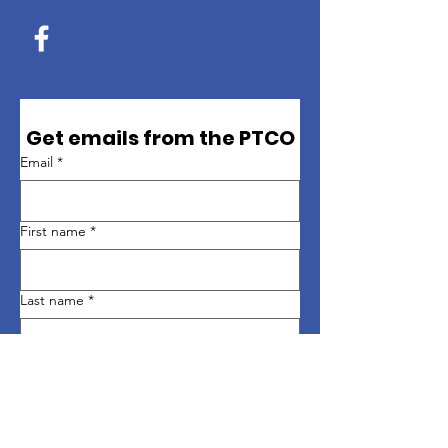
Get emails from the PTCO
Email
*
First name
*
Last name
*
Sign up