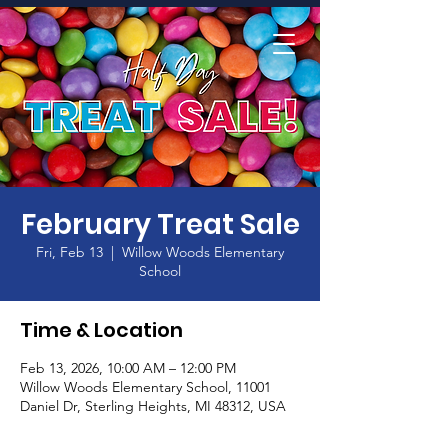
Home
February Treat Sale
Fri, Feb 13
  |  
Willow Woods Elementary
School
Time & Location
Feb 13, 2026, 10:00 AM – 12:00 PM
Willow Woods Elementary School, 11001
Daniel Dr, Sterling Heights, MI 48312, USA