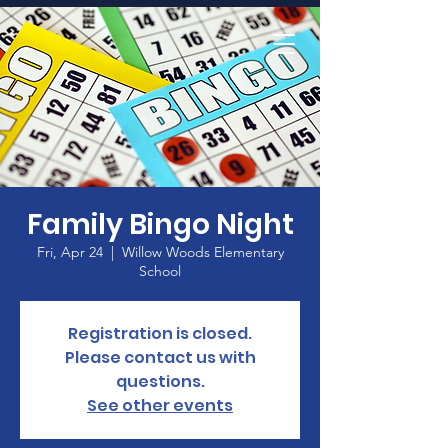
Home
Family Bingo Night
Fri, Apr 24
  |  
Willow Woods Elementary
School
Registration is closed.
Please contact us with
questions.
See other events