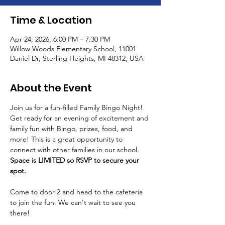
Time & Location
Apr 24, 2026, 6:00 PM – 7:30 PM
Willow Woods Elementary School, 11001
Daniel Dr, Sterling Heights, MI 48312, USA
About the Event
Join us for a fun-filled Family Bingo Night! 
Get ready for an evening of excitement and 
family fun with Bingo, prizes, food, and 
more! This is a great opportunity to 
connect with other families in our school. 
Space is LIMITED so RSVP to secure your 
spot.
Come to door 2 and head to the cafeteria 
to join the fun. We can't wait to see you 
there!