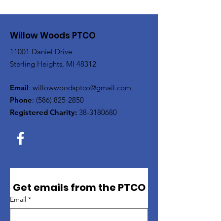
Willow Woods PTCO
11001 Daniel Drive
Sterling Heights, MI 48312
Email
:
willowwoodsptco@gmail.com
Phone
:
(586) 825-2850
Registered Charity:
38-3180680
Get emails from the PTCO
Email
*