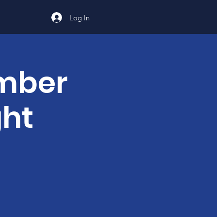
Log In
ember
ght