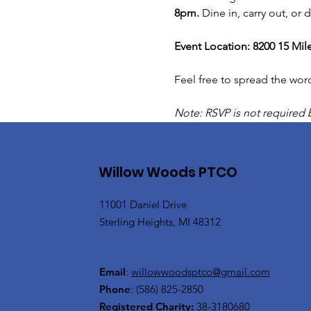
8pm. 
Dine in, carry out, or
Event Location: 8200 15 Mil
Feel free to spread the wor
Note: RSVP is not required 
Willow Woods PTCO
11001 Daniel Drive
Sterling Heights, MI 48312
Email
:
willowwoodsptco@gmail.com
Phone
:
(586) 825-2850
Registered Charity:
38-3180680