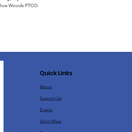
 Willow Woods PTCO. 
Quick Links
About
Support Us
Events
Spirit Wear