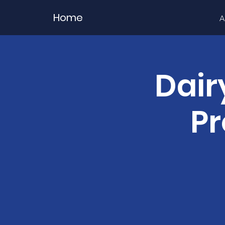
Home
A
Dair
Pr