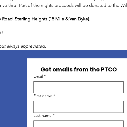
 drive thru! Part of the nights proceeds will be donated to the
e Road, Sterling Heights (15 Mile & Van Dyke).
d!
but always appreciated.
Get emails from the PTCO
Email
*
First name
*
Last name
*