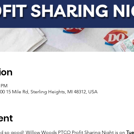
ion
0 PM
200 15 Mile Rd, Sterling Heights, MI 48312, USA
ent
ed so good! Willow Woods PTCO Profit Sharing Night is on 
Tue