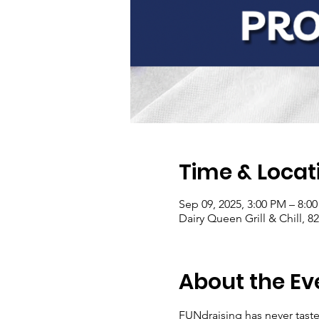
Time & Locat
Sep 09, 2025, 3:00 PM – 8:0
Dairy Queen Grill & Chill, 8
About the Ev
FUNdraising has never tast