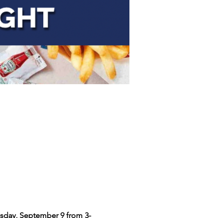
sday, September 9 from 3-