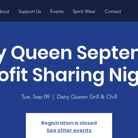
bout
Support Us
Events
Spirit Wear
Contact
y Queen Sept
ofit Sharing Ni
Tue, Sep 09
  |  
Dairy Queen Grill & Chill
Registration is closed
See other events