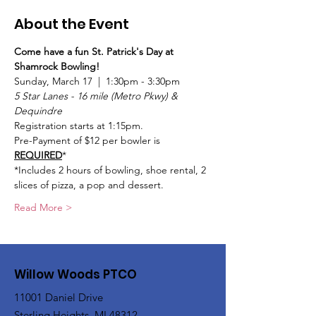
About the Event
Come have a fun St. Patrick's Day at 
Shamrock Bowling!
Sunday, March 17  |  1:30pm - 3:30pm
5 Star Lanes - 16 mile (Metro Pkwy) & 
Dequindre
Registration starts at 1:15pm.
Pre-Payment of $12 per bowler is 
REQUIRED
*
*Includes 2 hours of bowling, shoe rental, 2 
slices of pizza, a pop and dessert.
Read More >
Willow Woods PTCO
11001 Daniel Drive
Sterling Heights, MI 48312