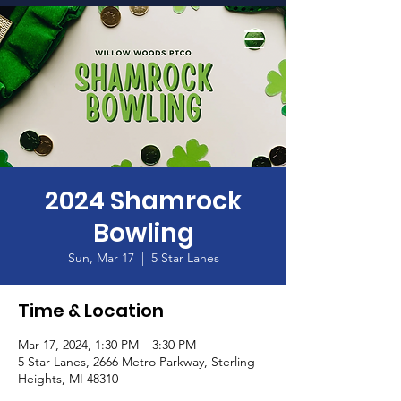
Home
2024 Shamrock
Bowling
Sun, Mar 17
  |  
5 Star Lanes
Time & Location
Mar 17, 2024, 1:30 PM – 3:30 PM
5 Star Lanes, 2666 Metro Parkway, Sterling
Heights, MI 48310