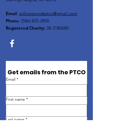
Email
:
willowwoodsptco@gmail.com
Phone
:
(586) 825-2850
Registered Charity:
38-3180680
Get emails from the PTCO
Email
*
First name
*
Last name
*