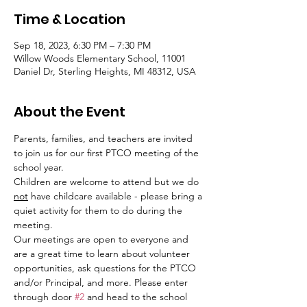
Time & Location
Sep 18, 2023, 6:30 PM – 7:30 PM
Willow Woods Elementary School, 11001
Daniel Dr, Sterling Heights, MI 48312, USA
About the Event
Parents, families, and teachers are invited 
to join us for our first PTCO meeting of the 
school year.
Children are welcome to attend but we do 
not
 have childcare available - please bring a 
quiet activity for them to do during the 
meeting.
Our meetings are open to everyone and 
are a great time to learn about volunteer 
opportunities, ask questions for the PTCO 
and/or Principal, and more. Please enter 
through door 
#2
 and head to the school 