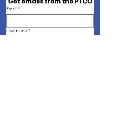
Get emails from the PTCO
Email
*
First name
*
Last name
*
Sign up
Quick Links
About
Support Us