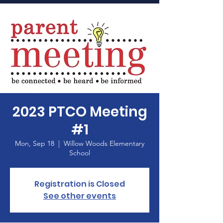
Home
2023 PTCO Meeting
#1
Mon, Sep 18
  |  
Willow Woods Elementary
School
Registration is Closed
See other events