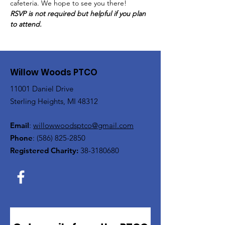
cafeteria. We hope to see you there!
RSVP is not required but helpful if you plan 
to attend.
Willow Woods PTCO
11001 Daniel Drive
Sterling Heights, MI 48312
Email
:
willowwoodsptco@gmail.com
Phone
:
(586) 825-2850
Registered Charity:
38-3180680