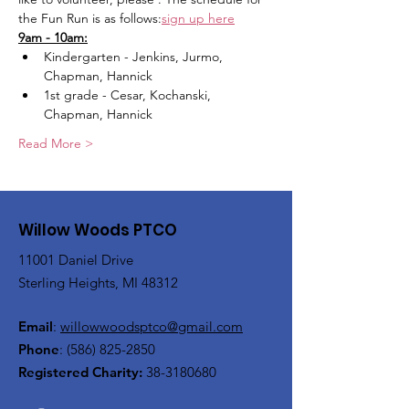
the Fun Run is as follows:
sign up here
9am - 10am:
Kindergarten - Jenkins, Jurmo, 
Chapman, Hannick
1st grade - Cesar, Kochanski, 
Chapman, Hannick
Read More >
Willow Woods PTCO
11001 Daniel Drive
Sterling Heights, MI 48312
Email
:
willowwoodsptco@gmail.com
Phone
:
(586) 825-2850
Registered Charity:
38-3180680