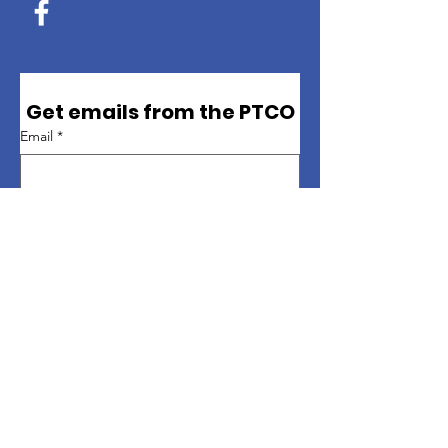
Get emails from the PTCO
Email
*
First name
*
Last name
*
Sign up
Quick Links