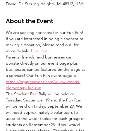
Daniel Dr, Sterling Heights, MI 48312, USA
About the Event
We are seeking sponsors for our Fun Run! 
If you are interested in being a sponsor or 
making a donation, please read our 
 for 
more details. 
blog post
Parents, friends, and businesses can 
donate directly on our event page plus 
businesses can be featured on the page as 
a sponsor! Our Fun Run event page is 
https://myapexevent.com/willow-woods-
elementary-fun-run
The Student Pep Rally will be held on 
Tuesday, September 19 and the Fun Run 
will be held on Friday, September 29. We 
will need approximately 5 volunteers to 
assist at the water tables for each group of 
students on September 29. If you would 
like to volunteer, please 
. The schedule for 