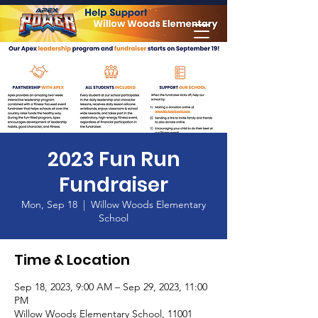
Home
2023 Fun Run
Fundraiser
Mon, Sep 18
  |  
Willow Woods Elementary
School
Time & Location
Sep 18, 2023, 9:00 AM – Sep 29, 2023, 11:00
PM
Willow Woods Elementary School, 11001