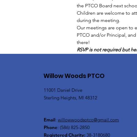
the PTCO Board next school
Children are welcome to at
during the meeting.
Our meetings are open to ev
PTCO and/or Principal, and
there!
RSVP is not required but hel
Willow Woods PTCO
11001 Daniel Drive
Sterling Heights, MI 48312
Email
:
willowwoodsptco@gmail.com
Phone
:
(586) 825-2850
Registered Charity:
38-3180680