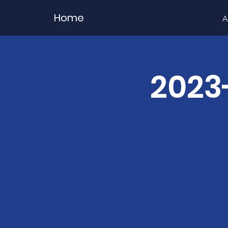
Home
A
2023