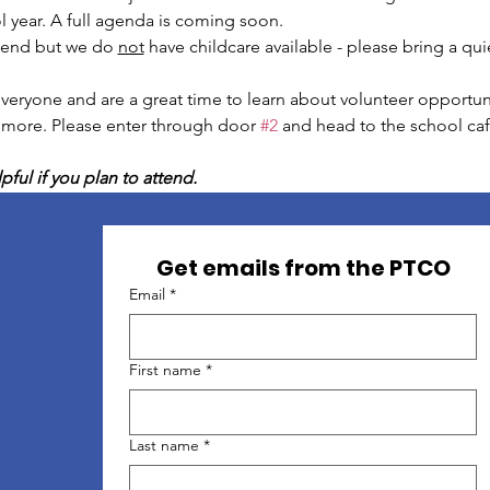
 year. A full agenda is coming soon.
tend but we do 
not
 have childcare available - please bring a quie
eryone and are a great time to learn about volunteer opportunit
 more. Please enter through door 
#2
 and head to the school ca
pful if you plan to attend.
Get emails from the PTCO
Email
*
First name
*
Last name
*