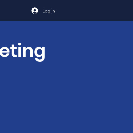
Log In
eting