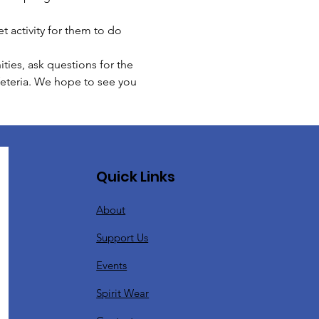
t activity for them to do 
ies, ask questions for the 
feteria. We hope to see you 
Quick Links
About
Support Us
Events
Spirit Wear