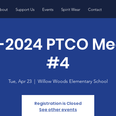
bout
Support Us
Events
Spirit Wear
Contact
-2024 PTCO Me
#4
Tue, Apr 23
  |  
Willow Woods Elementary School
Registration is Closed
See other events