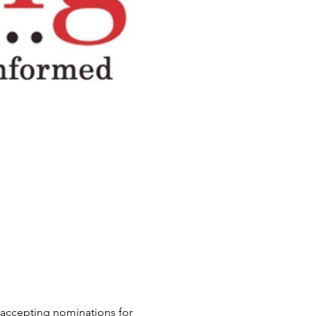
e accepting nominations for 