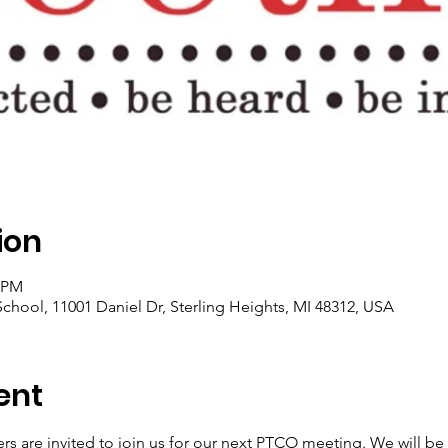
ion
0 PM
hool, 11001 Daniel Dr, Sterling Heights, MI 48312, USA
ent
ers are invited to join us for our next PTCO meeting. We will b