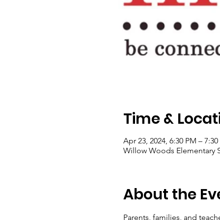
Time & Locat
Apr 23, 2024, 6:30 PM – 7:3
Willow Woods Elementary Sc
About the Ev
Parents, families, and teach